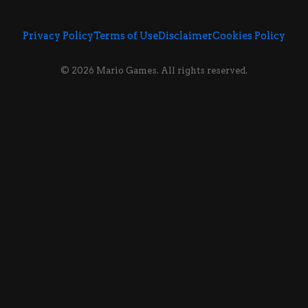
Privacy Policy
Terms of Use
Disclaimer
Cookies Policy
© 2026 Mario Games. All rights reserved.