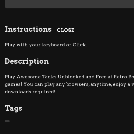
Instructions
CLOSE
Play with your keyboard or Click.
Description
Play Awesome Tanks Unblocked and Free at Retro Bowl
games! You can play any browsers, anytime, enjoy a
downloads required!
Tags