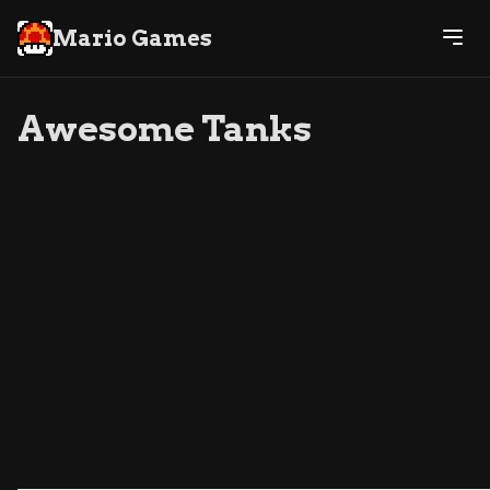
Mario Games
Awesome Tanks