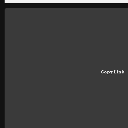
Copy Link