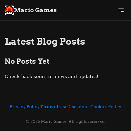
Mario Games
Latest Blog Posts
No Posts Yet
Check back soon for news and updates!
Privacy Policy
Terms of Use
Disclaimer
Cookies Policy
© 2026 Mario Games. All rights reserved.