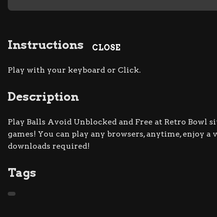
Instructions
CLOSE
Play with your keyboard or Click.
Description
Play Balls Avoid Unblocked and Free at Retro Bowl sit
games! You can play any browsers, anytime, enjoy a
downloads required!
Tags