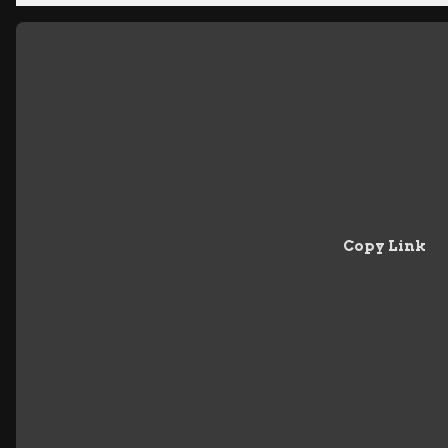
Copy Link