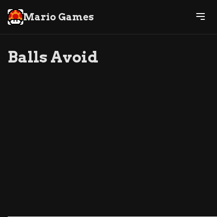
Mario Games
Balls Avoid