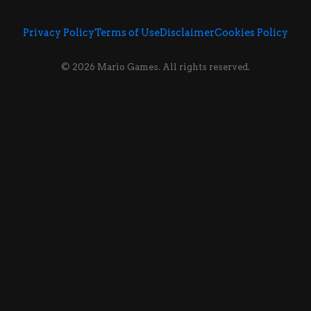
Privacy Policy
Terms of Use
Disclaimer
Cookies Policy
© 2026 Mario Games. All rights reserved.