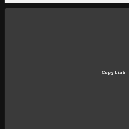
Copy Link