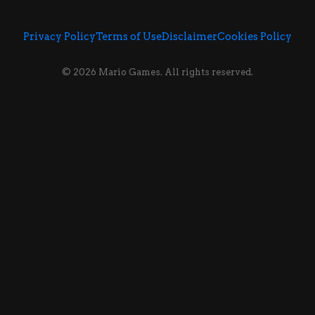
Privacy Policy
Terms of Use
Disclaimer
Cookies Policy
© 2026 Mario Games. All rights reserved.