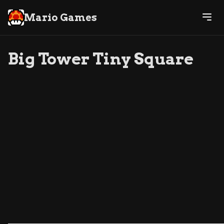
Mario Games
Big Tower Tiny Square