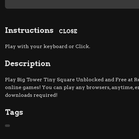
Instructions
CLOSE
Play with your keyboard or Click.
Description
Play Big Tower Tiny Square Unblocked and Free at Ret
online games! You can play any browsers, anytime, 
downloads required!
Tags