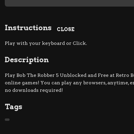
Instructions
CLOSE
Play with your keyboard or Click.
Description
Play Bob The Robber 5 Unblocked and Free at Retro Bo
online games! You can play any browsers, anytime, 
no downloads required!
Tags