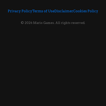
Privacy Policy
Terms of Use
Disclaimer
Cookies Policy
© 2026 Mario Games. All rights reserved.