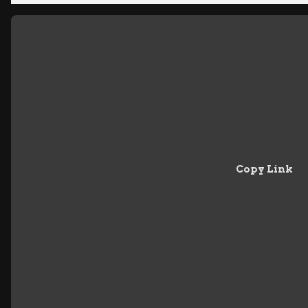
Copy Link