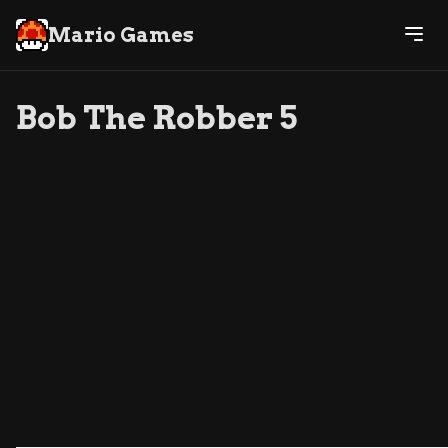
Mario Games
Bob The Robber 5