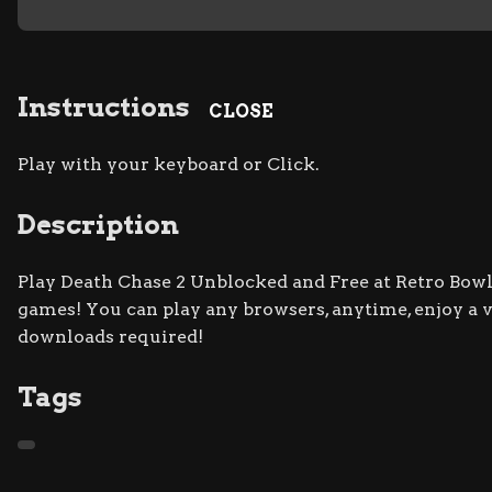
Instructions
CLOSE
Play with your keyboard or Click.
Description
Play Death Chase 2 Unblocked and Free at Retro Bowl 
games! You can play any browsers, anytime, enjoy a
downloads required!
Tags