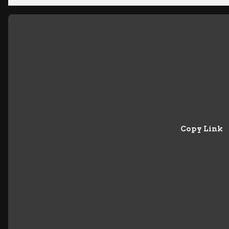
Copy Link