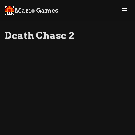
Mario Games
Death Chase 2