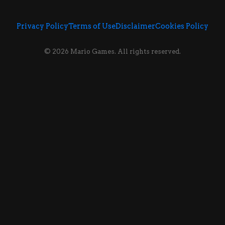
Privacy Policy
Terms of Use
Disclaimer
Cookies Policy
© 2026 Mario Games. All rights reserved.