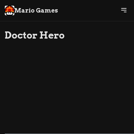
Mario Games
Doctor Hero