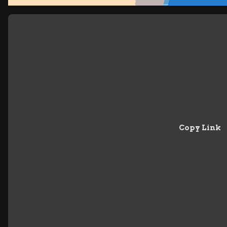
Copy Link