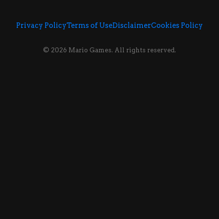
Privacy Policy
Terms of Use
Disclaimer
Cookies Policy
© 2026 Mario Games. All rights reserved.