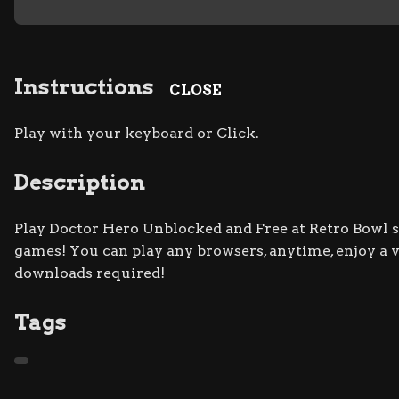
Instructions
CLOSE
Play with your keyboard or Click.
Description
Play Doctor Hero Unblocked and Free at Retro Bowl si
games! You can play any browsers, anytime, enjoy a
downloads required!
Tags