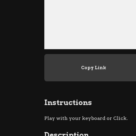
Copy Link
Instructions
Play with your keyboard or Click.
Description