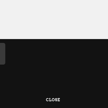
CLOSE