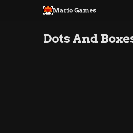
Mario Games
Dots And Boxe