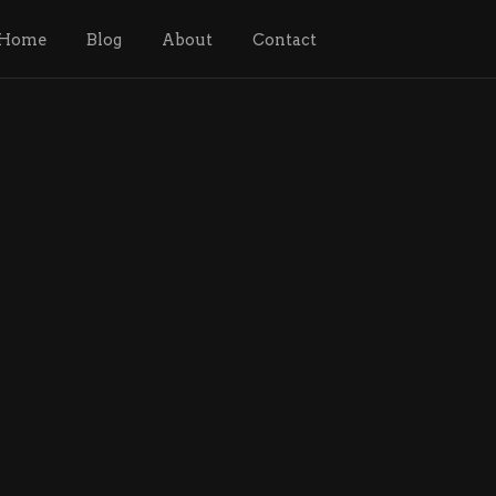
Home
Blog
About
Contact