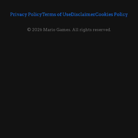
Privacy Policy
Terms of Use
Disclaimer
Cookies Policy
© 2026 Mario Games. All rights reserved.