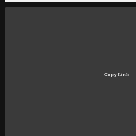
Copy Link