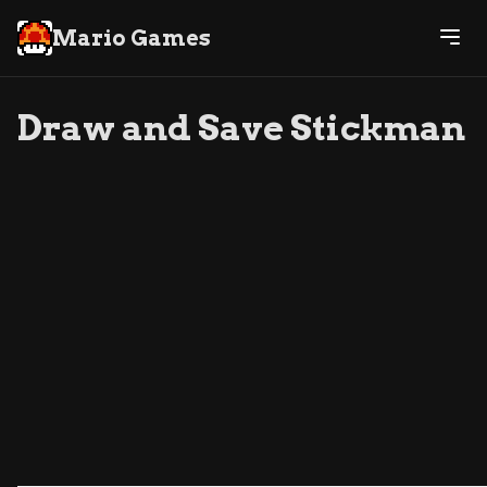
Mario Games
Draw and Save Stickman