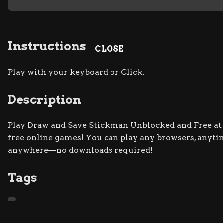
Instructions
CLOSE
Play with your keyboard or Click.
Description
Play Draw and Save Stickman Unblocked and Free at R
free online games! You can play any browsers, anytim
anywhere—no downloads required!
Tags