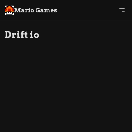
Mario Games
Drift io