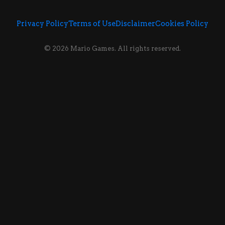
Privacy Policy
Terms of Use
Disclaimer
Cookies Policy
© 2026 Mario Games. All rights reserved.