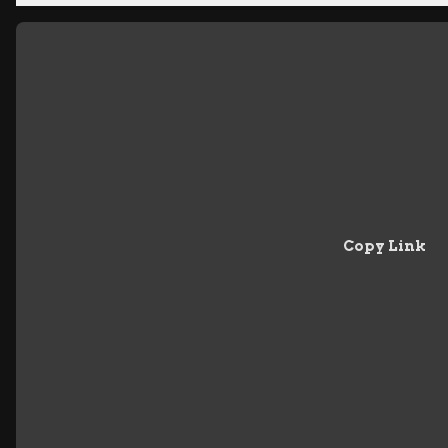
Copy Link