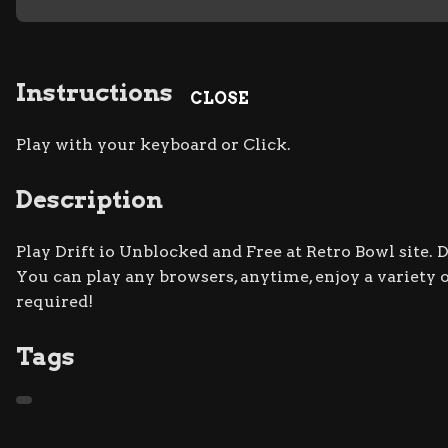
Instructions
CLOSE
Play with your keyboard or Click.
Description
Play Drift io Unblocked and Free at Retro Bowl site. 
You can play any browsers, anytime, enjoy a varie
required!
Tags