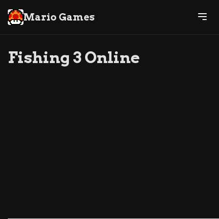
Mario Games
Fishing 3 Online