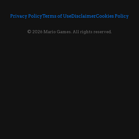
Privacy Policy
Terms of Use
Disclaimer
Cookies Policy
© 2026 Mario Games. All rights reserved.