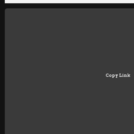
Copy Link