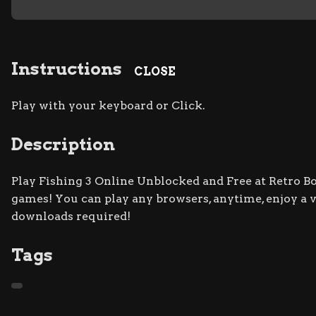
Instructions
CLOSE
Play with your keyboard or Click.
Description
Play Fishing 3 Online Unblocked and Free at Retro Bow
games! You can play any browsers, anytime, enjoy a
downloads required!
Tags