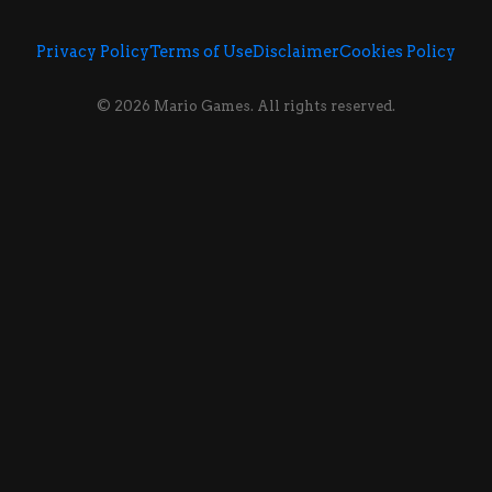
Privacy Policy
Terms of Use
Disclaimer
Cookies Policy
© 2026 Mario Games. All rights reserved.