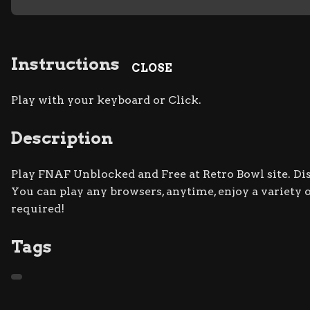
Instructions
CLOSE
Play with your keyboard or Click.
Description
Play FNAF Unblocked and Free at Retro Bowl site. Dis
You can play any browsers, anytime, enjoy a varie
required!
Tags