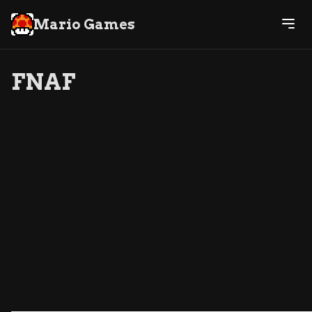
Mario Games
FNAF