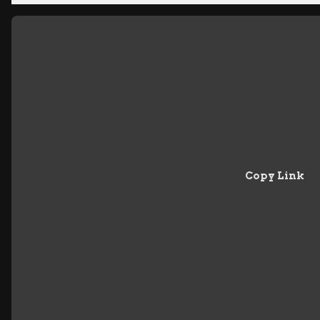
Copy Link