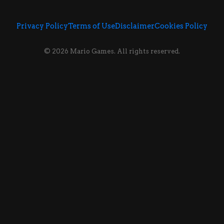
Privacy Policy
Terms of Use
Disclaimer
Cookies Policy
© 2026 Mario Games. All rights reserved.