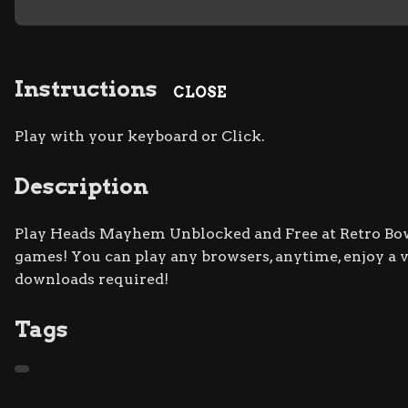
Instructions
CLOSE
Play with your keyboard or Click.
Description
Play Heads Mayhem Unblocked and Free at Retro Bowl 
games! You can play any browsers, anytime, enjoy a
downloads required!
Tags