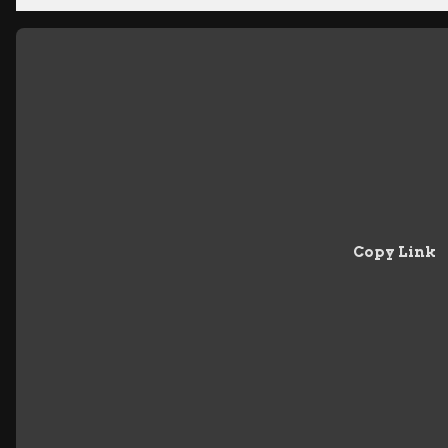
Copy Link