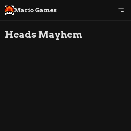
Mario Games
Heads Mayhem