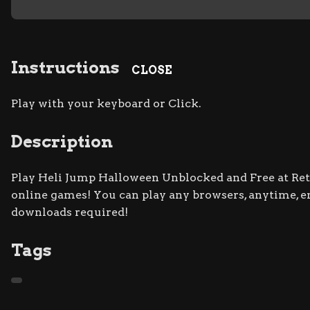
Instructions
CLOSE
Play with your keyboard or Click.
Description
Play Heli Jump Halloween Unblocked and Free at Retro
online games! You can play any browsers, anytime, 
downloads required!
Tags