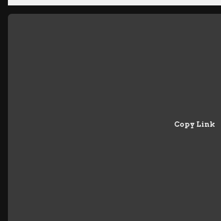
Copy Link