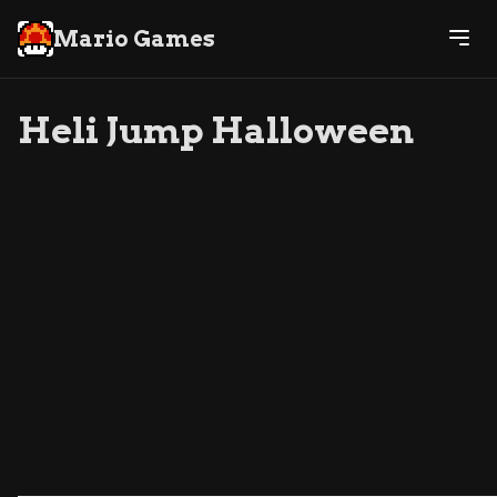
Mario Games
Heli Jump Halloween