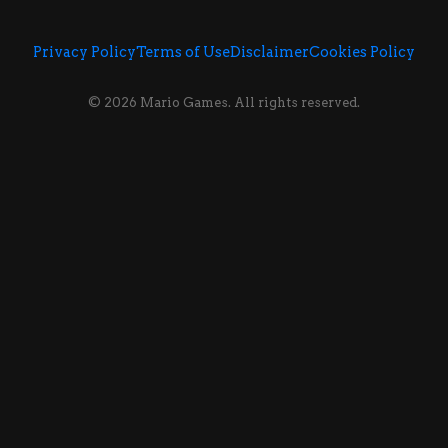
Privacy Policy
Terms of Use
Disclaimer
Cookies Policy
© 2026 Mario Games. All rights reserved.