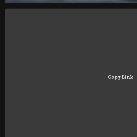
Copy Link