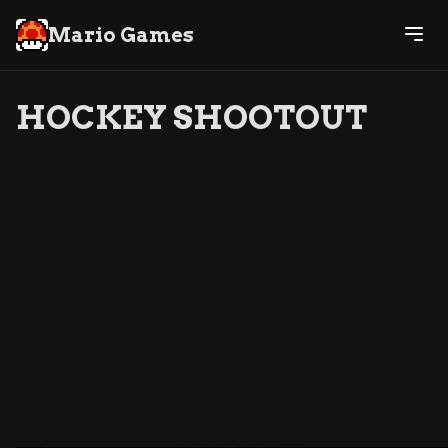
Mario Games
HOCKEY SHOOTOUT