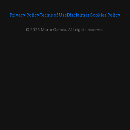
Privacy Policy
Terms of Use
Disclaimer
Cookies Policy
© 2026 Mario Games. All rights reserved.