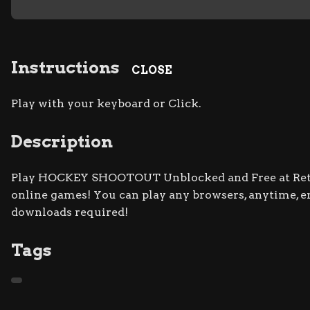
Instructions
CLOSE
Play with your keyboard or Click.
Description
Play HOCKEY SHOOTOUT Unblocked and Free at Retro 
online games! You can play any browsers, anytime, 
downloads required!
Tags