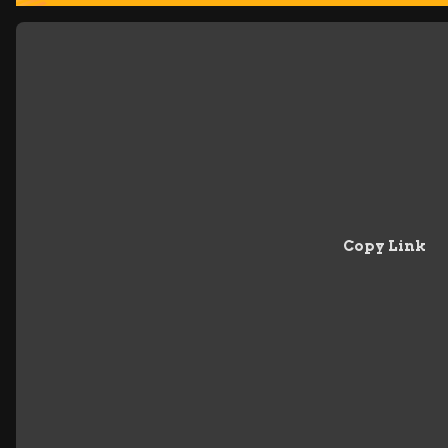
Copy Link