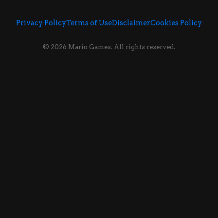
Privacy Policy
Terms of Use
Disclaimer
Cookies Policy
© 2026 Mario Games. All rights reserved.