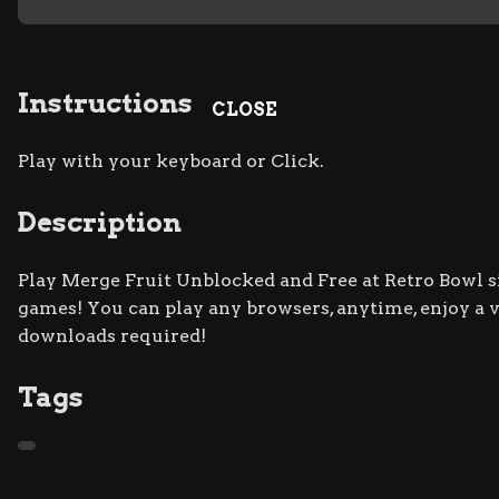
Instructions
CLOSE
Play with your keyboard or Click.
Description
Play Merge Fruit Unblocked and Free at Retro Bowl si
games! You can play any browsers, anytime, enjoy a
downloads required!
Tags