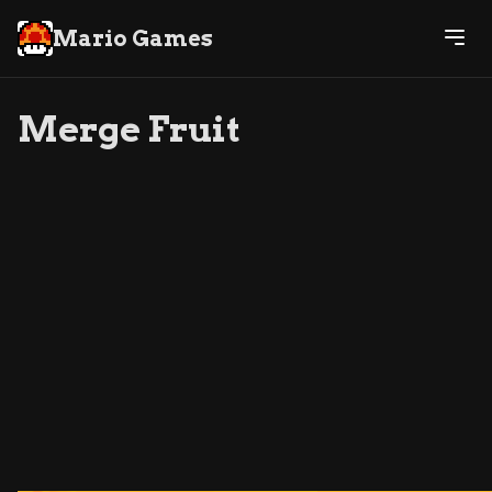
Mario Games
Merge Fruit