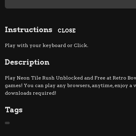
Instructions
CLOSE
Play with your keyboard or Click.
Description
Play Neon Tile Rush Unblocked and Free at Retro Bowl
games! You can play any browsers, anytime, enjoy a
downloads required!
Tags