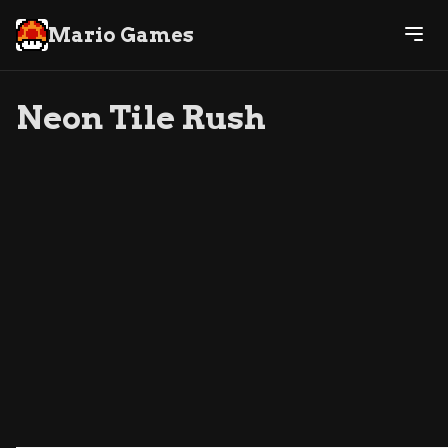
Mario Games
Neon Tile Rush