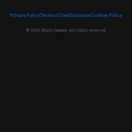
Privacy Policy
Terms of Use
Disclaimer
Cookies Policy
© 2026 Mario Games. All rights reserved.