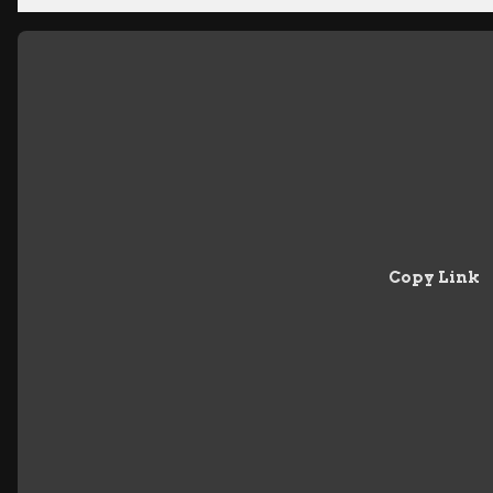
Copy Link