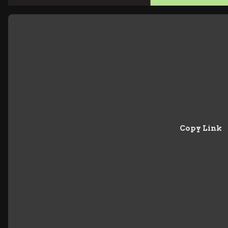
Copy Link