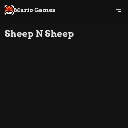
Mario Games
Sheep N Sheep