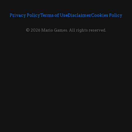
Privacy Policy
Terms of Use
Disclaimer
Cookies Policy
© 2026 Mario Games. All rights reserved.