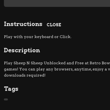
Instructions
CLOSE
Play with your keyboard or Click.
Description
Play Sheep N Sheep Unblocked and Free at Retro Bowl 
games! You can play any browsers, anytime, enjoy a
downloads required!
Tags