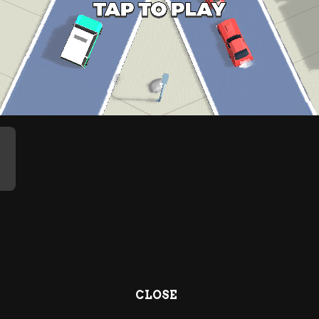
CLOSE