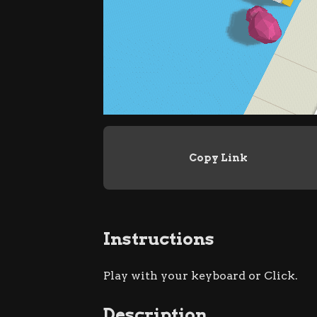
Copy Link
Instructions
Play with your keyboard or Click.
Description