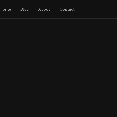
Home
Blog
About
Contact