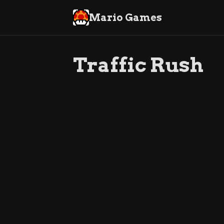
Mario Games
Traffic Rush