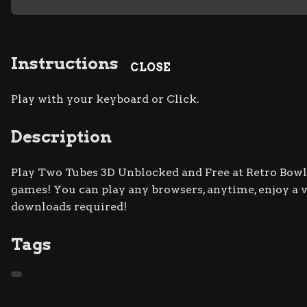
Instructions
CLOSE
Play with your keyboard or Click.
Description
Play Two Tubes 3D Unblocked and Free at Retro Bowl s
games! You can play any browsers, anytime, enjoy a
downloads required!
Tags