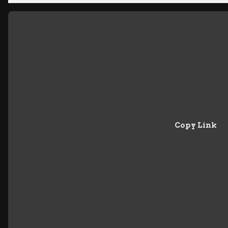
Copy Link