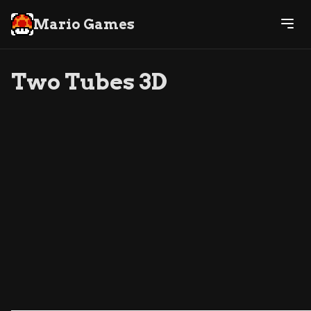
Mario Games
Two Tubes 3D