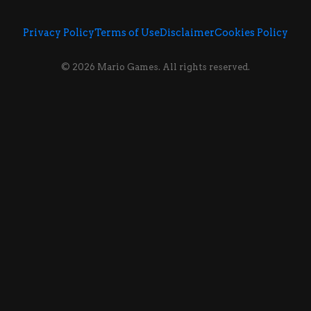
Privacy Policy
Terms of Use
Disclaimer
Cookies Policy
© 2026 Mario Games. All rights reserved.