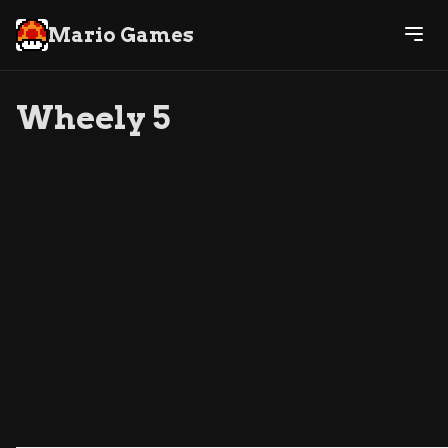
Mario Games
Wheely 5