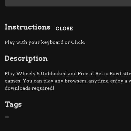
Instructions
CLOSE
Play with your keyboard or Click.
Description
Play Wheely 5 Unblocked and Free at Retro Bowl site.
games! You can play any browsers, anytime, enjoy a
downloads required!
Tags