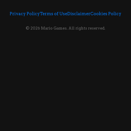
Privacy Policy
Terms of Use
Disclaimer
Cookies Policy
© 2026 Mario Games. All rights reserved.