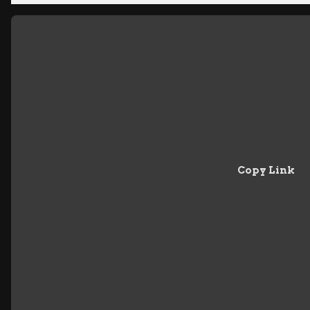
Copy Link